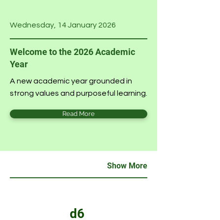
Wednesday, 14 January 2026
Welcome to the 2026 Academic
Year
A new academic year grounded in
strong values and purposeful learning.
Read More
Show More
d6