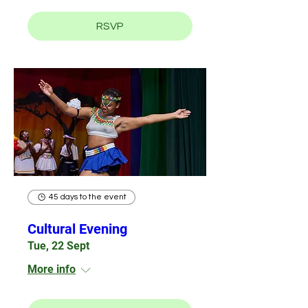
RSVP
45 days to the event
Cultural Evening
Tue, 22 Sept
More info