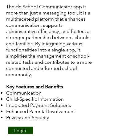
The d6 School Communicator app is
more than just a messaging tool, it is a
multifaceted platform that enhances
communication, supports
administrative efficiency, and fosters a
stronger partnership between schools
and families. By integrating various
functionalities into a single app, it
simplifies the management of school-
related tasks and contributes to a more
connected and informed school
community.
Key Features and Benefits
Communication
Child-Specific Information
Integrated Payment Solutions
Enhanced Parental Involvement
Privacy and Security
Login