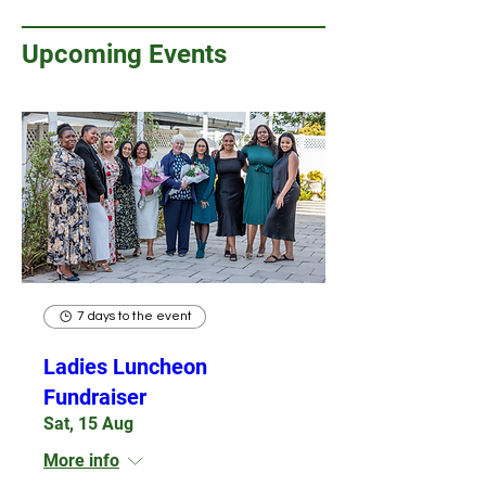
Upcoming Events
7 days to the event
Ladies Luncheon
Fundraiser
Sat, 15 Aug
More info