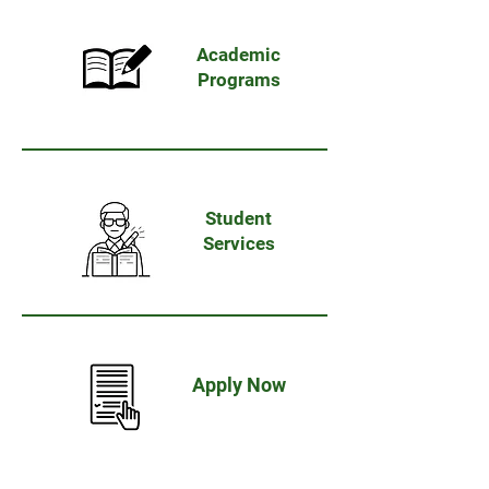
Academic
Programs
Student
Services
Apply
Now