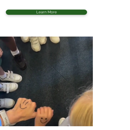
Learn More