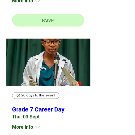
More info
RSVP
26 days to the event
Grade 7 Career Day
Thu, 03 Sept
More info