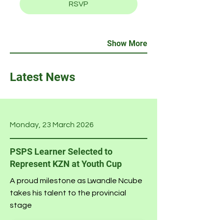
RSVP
Show More
Latest News
Monday, 23 March 2026
PSPS Learner Selected to
Represent KZN at Youth Cup
A proud milestone as Lwandle Ncube
takes his talent to the provincial
stage