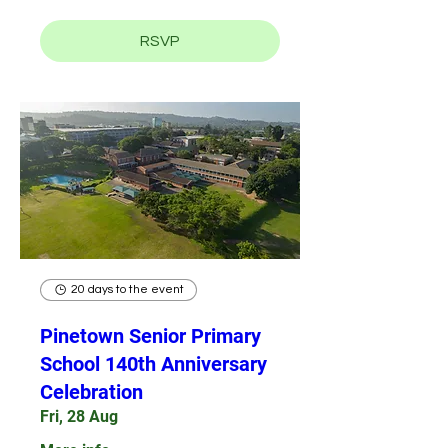
RSVP
20 days to the event
Pinetown Senior Primary
School 140th Anniversary
Celebration
Fri, 28 Aug