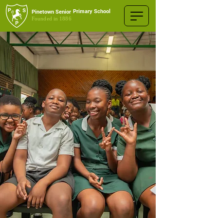
Primary School
Pinetown Senior
Founded in 1886