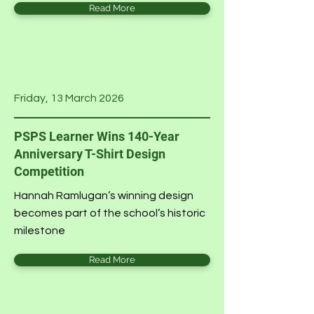
Read More
Friday, 13 March 2026
PSPS Learner Wins 140-Year
Anniversary T-Shirt Design
Competition
Hannah Ramlugan’s winning design
becomes part of the school’s historic
milestone
Read More