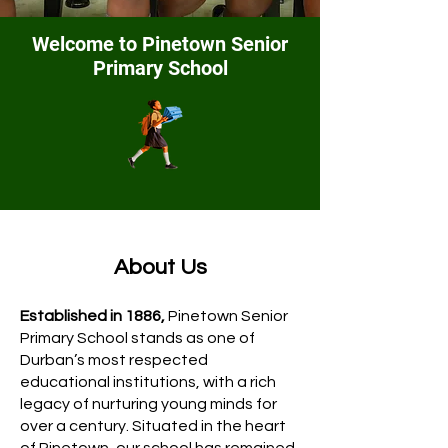
Welcome to Pinetown Senior
Primary
School
About Us
Established in 1886,
Pinetown Senior
Primary School stands as one of
Durban’s most respected
educational institutions, with a rich
legacy of nurturing young minds for
over a century. Situated in the heart