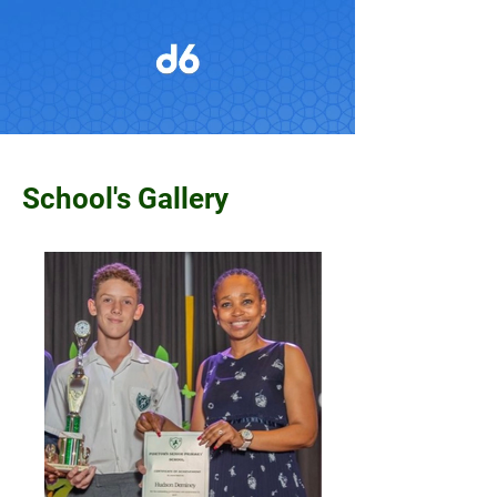
School's Gallery