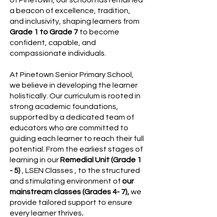
of Pinetown, our school has remained
a beacon of excellence, tradition,
and inclusivity, shaping learners from
Grade 1 to Grade 7
to become
confident, capable, and
compassionate individuals.
At Pinetown Senior Primary School,
we believe in developing the learner
holistically. Our curriculum is rooted in
strong academic foundations,
supported by a dedicated team of
educators who are committed to
guiding each learner to reach their full
potential. From the earliest stages of
learning in our
Remedial Unit (Grade 1
- 5)
, LSEN Classes , to the structured
and stimulating environment of
our
mainstream classes (Grades 4- 7),
we
provide tailored support to ensure
every learner thrives
.