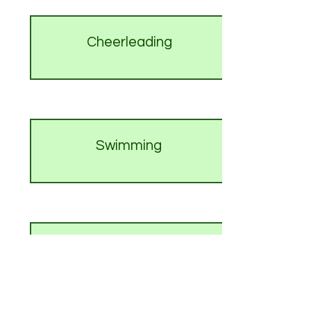
Cheerleading
Swimming
Wrestling