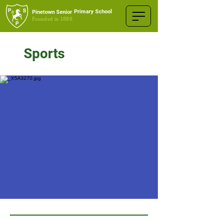
Primary School
Pinetown Senior
Founded in 1886
Sports