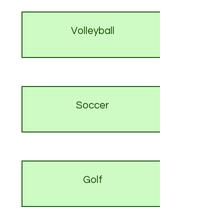
Volleyball
Soccer
Golf