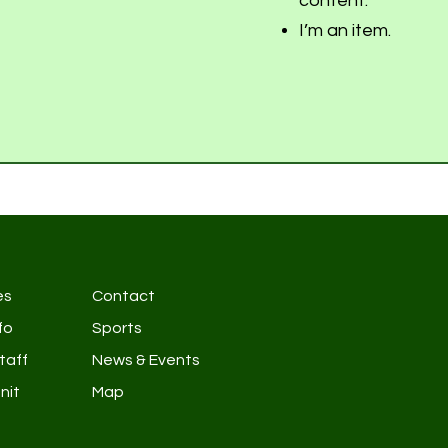
content.
I’m an item.
es
Contact
fo
Sports
taff
News & Events
nit
Map