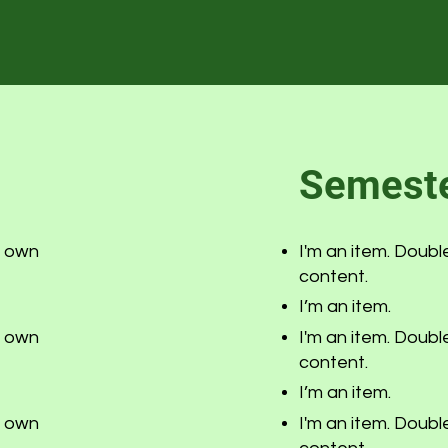
Semeste
r own
I'm an item. Doubl
content.
I’m an item.
r own
I'm an item. Doubl
content.
I’m an item.
r own
I'm an item. Doubl