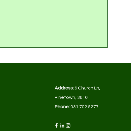
Address:
6 Church Ln,
Pinetown, 3610
Phone:
031 702 5277