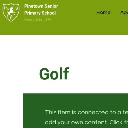
Pinetown Senior
Home
Ab
Primary School
Founded in 1886
Golf
This item is connected to a tex
add your own content. Click 