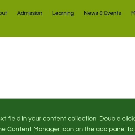
out
Admission
Learning
News & Events
M
t field in your content collection. Double click
the Content Manager icon on the add panel to