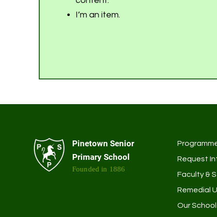
content.
I’m an item.
Pinetown Senior
Programm
Primary School
Request In
Founded in 1886
Faculty & S
Remedial U
Our School