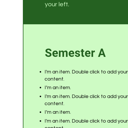
your left.
Semester A
I'm an item. Double click to add you
content.
I’m an item.
I'm an item. Double click to add you
content.
I’m an item.
I'm an item. Double click to add you