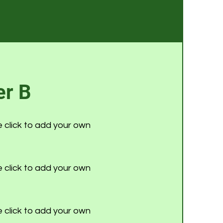
r B
e click to add your own
e click to add your own
e click to add your own